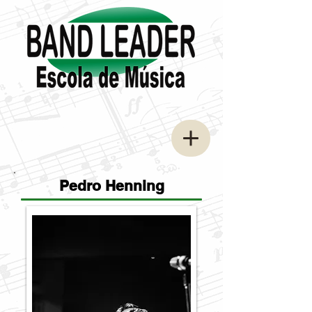
Pedro Henning