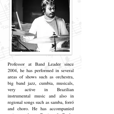
Professor at Band Leader since
2004, he has performed in several
areas of shows such as orchestra,
big band jazz, cumbia, musicals,
very active in Brazilian
instrumental music and also in
regional songs such as samba, forró
and choro. He has accompanied