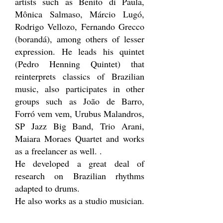
artists such as Benito di Paula,
Mônica Salmaso, Márcio Lugó,
Rodrigo Vellozo, Fernando Grecco
(borandá), among others of lesser
expression. He leads his quintet
(Pedro Henning Quintet) that
reinterprets classics of Brazilian
music, also participates in other
groups such as João de Barro,
Forró vem vem, Urubus Malandros,
SP Jazz Big Band, Trio Arani,
Maiara Moraes Quartet and works
as a freelancer as well. .
He developed a great deal of
research on Brazilian rhythms
adapted to drums.
He also works as a studio musician.