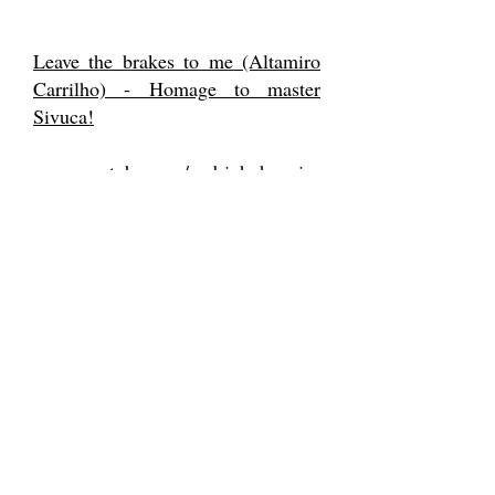
Leave the brakes to me (Altamiro
Carrilho) - Homage to master
Sivuca!
www.youtube.com/pedrinhohennin
g
https://www.facebook.com/pedro.h
enning
Support