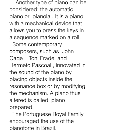
Another type of piano can be
considered: the automatic
piano or
pianola
. It is a piano
with a mechanical device that
allows you to press the keys in
a sequence marked on a roll.
Some contemporary
composers, such as
John
Cage
,
Toni Frade
and
Hermeto Pascoal
, innovated in
the sound of the piano by
placing objects inside the
resonance box or by modifying
the mechanism. A piano thus
altered is called piano
prepared.
The Portuguese Royal Family
encouraged the use of the
pianoforte in Brazil.