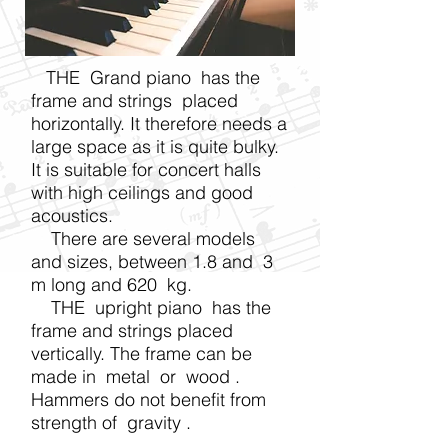
THE Grand piano has the
frame and strings placed
horizontally. It therefore needs a
large space as it is quite bulky.
It is suitable for concert halls
with high ceilings and good
acoustics.
There are several models
and sizes, between 1.8 and 3
m long and 620 kg.
THE upright piano has the
frame and strings placed
vertically. The frame can be
made in
metal
or
wood
.
Hammers do not benefit from
strength of
gravity
.