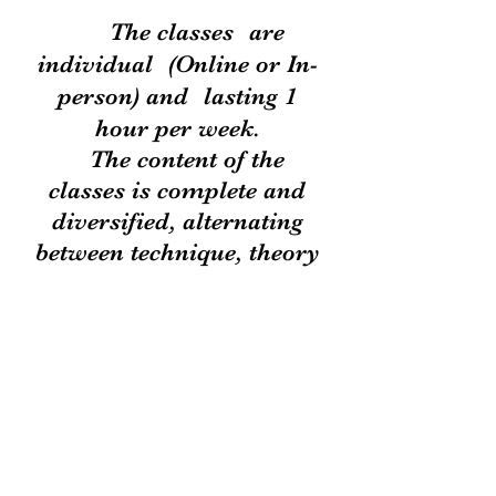
The classes
are
individual
(Online or In-
person) and
lasting 1
hour per week.
The content of the
classes is complete and
diversified, alternating
between technique, theory
and
repertoire.
THE
student receives all
necessary material for
weekly study.
As they are personalized
classes, the teacher can
analyze and stimulate the