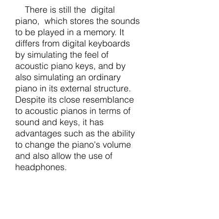
There is still the digital
piano, which stores the sounds
to be played in a memory. It
differs from digital keyboards
by simulating the feel of
acoustic piano keys, and by
also simulating an ordinary
piano in its external structure.
Despite its close resemblance
to acoustic pianos in terms of
sound and keys, it has
advantages such as the ability
to change the piano's volume
and also allow the use of
headphones.