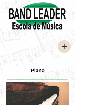
Piano